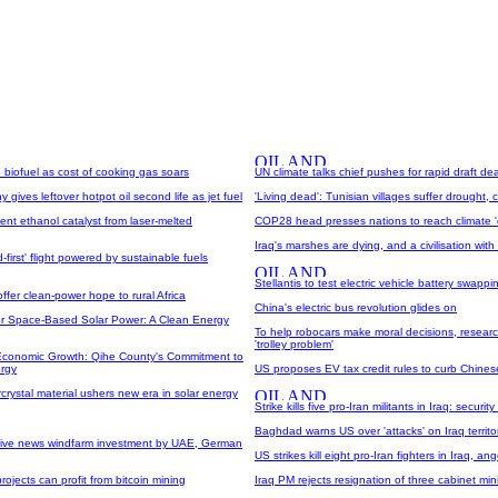
o biofuel as cost of cooking gas soars
UN climate talks chief pushes for rapid draft dea
gives leftover hotpot oil second life as jet fuel
'Living dead': Tunisian villages suffer drought,
ent ethanol catalyst from laser-melted
COP28 head presses nations to reach climate 
Iraq's marshes are dying, and a civilisation wit
-first' flight powered by sustainable fuels
Stellantis to test electric vehicle battery swappi
offer clean-power hope to rural Africa
China's electric bus revolution glides on
or Space-Based Solar Power: A Clean Energy
To help robocars make moral decisions, researc
'trolley problem'
Economic Growth: Qihe County's Commitment to
rgy
US proposes EV tax credit rules to curb Chines
crystal material ushers new era in solar energy
Strike kills five pro-Iran militants in Iraq: securit
Baghdad warns US over 'attacks' on Iraq territo
sive news windfarm investment by UAE, German
US strikes kill eight pro-Iran fighters in Iraq, 
rojects can profit from bitcoin mining
Iraq PM rejects resignation of three cabinet min