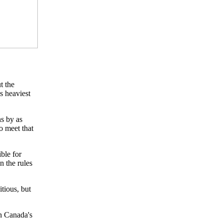
t the
s heaviest
s by as
o meet that
ible for
n the rules
tious, but
in Canada's