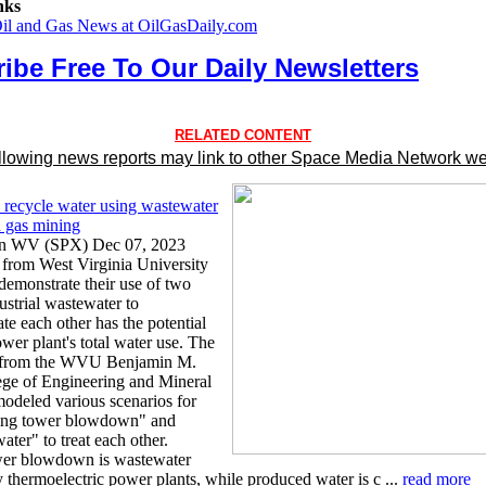
nks
Oil and Gas News at OilGasDaily.com
ibe Free To Our Daily Newsletters
RELATED CONTENT
llowing news reports may link to other Space Media Network we
recycle water using wastewater
d gas mining
n WV (SPX) Dec 07, 2023
 from West Virginia University
demonstrate their use of two
ustrial wastewater to
e each other has the potential
ower plant's total water use. The
s from the WVU Benjamin M.
lege of Engineering and Mineral
odeled various scenarios for
ling tower blowdown" and
ter" to treat each other.
wer blowdown is wastewater
 thermoelectric power plants, while produced water is c ...
read more