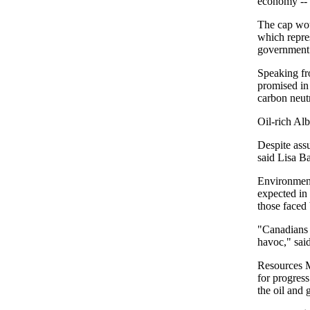
economy -- a
The cap woul
which repres
government
Speaking fr
promised in
carbon neut
Oil-rich Al
Despite assu
said Lisa B
Environment
expected in 
those faced 
"Canadians 
havoc," sai
Resources M
for progres
the oil and 