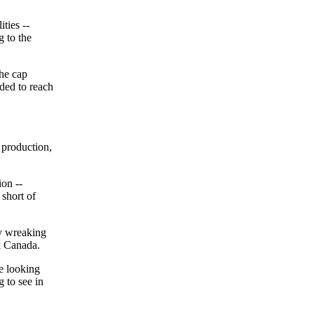
ties --
g to the
the cap
ded to reach
l production,
ion --
 short of
ry wreaking
k Canada.
e looking
 to see in