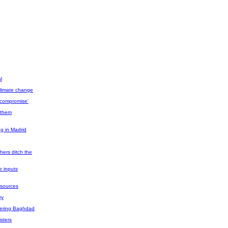
l
 climate change
'compromise'
h them
ng in Madrid
hers ditch the
e inputs
y sources
ry
angering Baghdad
isters