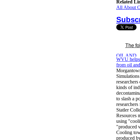
Related Li
All About 
Subscr
The fo
WVU helps 
from oil an
Morgantow
Simulations
researchers 
kinds of ind
decontaminat
to slash a p
researcher
Statler Col
Resources m
using "coo
"produced wa
Cooling to
produced by