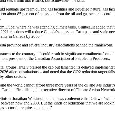
nd sets a limit that is strict, but achievable," he said.
d regulate upstream oil and gas facilities and liquefied natural gas facili
ent about 85 percent of emissions from the oil and gas sector, accordin
.
om Dubai where he was attending climate talks, Guilbeault added that 
 2021 elections will reduce Canada's emissions "at a pace and scale nee
rality in Canada by 2050."
berta province and several industry associations panned the framework.
rances to the contrary it "could result in significant curtailments" on oi
aiton, president of the Canadian Association of Petroleum Producers.
al groups largely praised the cap but lamented its delayed implementat
2026 after consultations -- and noted that the CO2 reduction target falls
by other sectors.
and the world cannot afford three more years of the oil and gas indust
d Caroline Brouillette, the executive director of Climate Action Networ
inister Jonathan Wilkinson told a news conference that Ottawa "will b
s between now and 2030. But the kinds of reductions that we are looking
gas sector do require some time."