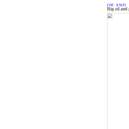
Big oil and