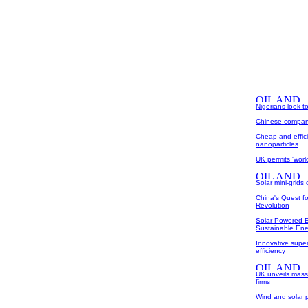
Nigerians look t
Chinese company 
Cheap and effici
nanoparticles
UK permits 'world
Solar mini-grids 
China's Quest f
Revolution
Solar-Powered 
Sustainable Ene
Innovative super
efficiency
UK unveils mas
firms
Wind and solar p