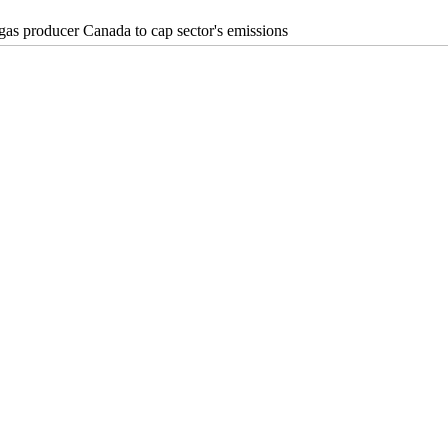
 gas producer Canada to cap sector's emissions