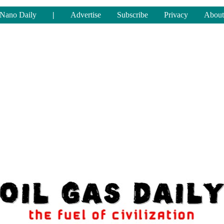
Nano Daily
|
Advertise
Subscribe
Privacy
About