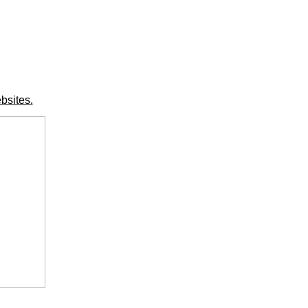
bsites.