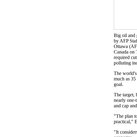
Big oil and
by AFP Staf
Ottawa (AF
Canada on T
required cut
polluting in
The world's
much as 35 
goal.
The target, 
nearly one-
and cap and 
"The plan to
practical," 
"It consider