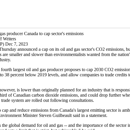
 gas producer Canada to cap sector's emissions
f Writers
P) Dec 7, 2023
hursday announced a cap on its oil and gas sector's CO2 emissions, bu
s are smaller and slower than environmentalists wanted from the nation'
dustry.
 fourth largest oil and gas producer proposes to cap 2030 CO2 emission
to 38 percent below 2019 levels, and allow companies to trade credits t
however, is lower than originally planned for an industry that is respons
third of Canadian carbon dioxide emissions, and could drop further whe
trade system are rolled out following consultations.
 cap and reduce emissions from Canada's largest emitting sector is ambi
Environment Minister Steven Guilbeault said in a statement.
s the global demand for oil and gas -- and the importance of the sector 