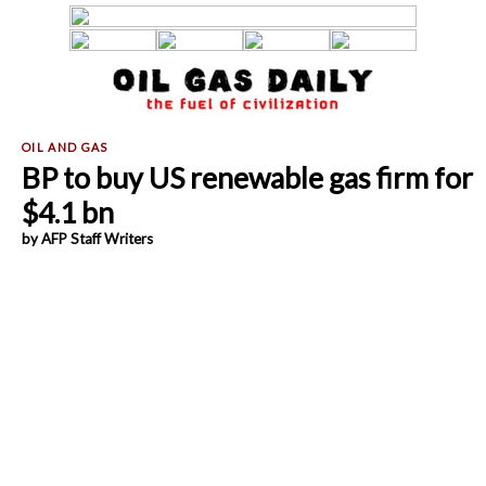
BP to buy US renewable gas firm for
$4.1 bn
by AFP Staff Writers