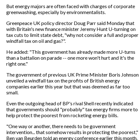
But energy majors are often faced with charges of corporate
greenwashing, especially by environmentalists.
Greenpeace UK policy director Doug Parr said Monday that
with Britain's new finance minister Jeremy Hunt U-turning on
tax cuts to limit state debt, "why not consider a full and proper
windfall tax on oil and gas?".
He added: "This government has already made more U-turns
than a battalion on parade -- one more won't hurt and it's the
right one."
The government of previous UK Prime Minister Boris Johnson
unveiled a windfall tax on the profits of British energy
companies earlier this year but that was deemed as far too
small.
Even the outgoing head of BP's rival Shell recently indicated
that governments should "probably" tax energy firms more to
help protect the poorest from rocketing energy bills.
"One way or another, there needs to be government
intervention... that somehow results in protecting the poorest,"
Ben van Beurden told an energy conference earlier this month.