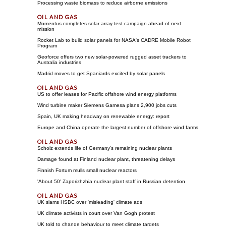
Processing waste biomass to reduce airborne emissions
Momentus completes solar array test campaign ahead of next
mission
Rocket Lab to build solar panels for NASA's CADRE Mobile Robot
Program
Geoforce offers two new solar-powered rugged asset trackers to
Australia industries
Madrid moves to get Spaniards excited by solar panels
US to offer leases for Pacific offshore wind energy platforms
Wind turbine maker Siemens Gamesa plans 2,900 jobs cuts
Spain, UK making headway on renewable energy: report
Europe and China operate the largest number of offshore wind farms
Scholz extends life of Germany's remaining nuclear plants
Damage found at Finland nuclear plant, threatening delays
Finnish Fortum mulls small nuclear reactors
'About 50' Zaporizhzhia nuclear plant staff in Russian detention
UK slams HSBC over 'misleading' climate ads
UK climate activists in court over Van Gogh protest
UK told to change behaviour to meet climate targets