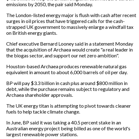
emissions by 2050, the pair said Monday.
The London-listed energy major is flush with cash after recent
surges in oil prices that have triggered calls for the cash-
strapped UK government to massively enlarge a windfall tax
on British energy giants.
Chief executive Bernard Looney said in a statement Monday
that the acquisition of Archaea would create "a real leader in
the biogas sector, and support our net zero ambition".
Houston-based Archaea produces renewable natural gas
equivalent in amount to about 6,000 barrels of oil per day.
BP will pay $3.3 billion in cash plus around $800 million in
debt, while the purchase remains subject to regulatory and
Archaea shareholder approvals.
The UK energy titan is attempting to pivot towards cleaner
fuels to help tackle climate change.
In June, BP said it was taking a 40.5 percent stake in an
Australian energy project being billed as one of the world's
largest renewable power stations.