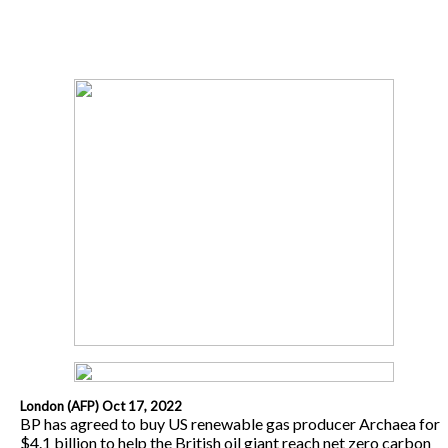
London (AFP) Oct 17, 2022
BP has agreed to buy US renewable gas producer Archaea for
$4.1 billion to help the British oil giant reach net zero carbon