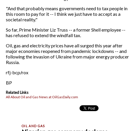
"And that probably means governments need to tax people in
this room to pay for it -- I think we just have to accept as a
societal reality."
So far, Prime Minister Liz Truss -- a former Shell employee --
has refused to extend the windfall tax.
Oil, gas and electricity prices have all surged this year after
major economies reopened from pandemic lockdowns -- and
following the invasion of Ukraine from major energy producer
Russia.
rfj-bcp/rox
BP
Related Links
All About Oil and Gas News at OilGasDaily.com