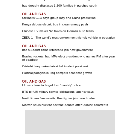
Iraq drought displaces 1,200 families in parched south
Stellantis CEO says group may end China production
Kenya debuts electric bus in clean energy push
Chinese EV maker Nio takes on German auto titans
ZEDU-1 - The world's most environment friendly vehicle in operation
Iraq's Sadrist camp refuses to join new government
Braving rockets, Iraq MPs elect president who names PM after year
of deadlock
Crisis-hit Iraq makes latest bid to elect president
Political paralysis in Iraq hampers economic growth
EU sanctions to target Iran 'morality' police
BTS to fulfil military service obligations, agency says
North Korea fires missile, flies fighter jets near border
Macron spurs nuclear doctrine debate after Ukraine comments