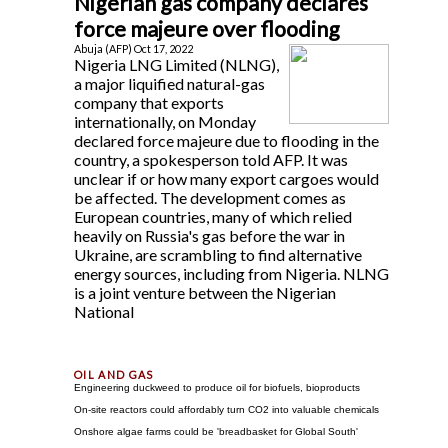
Nigerian gas company declares
force majeure over flooding
Abuja (AFP) Oct 17, 2022
Nigeria LNG Limited (NLNG),
a major liquified natural-gas
company that exports
internationally, on Monday
declared force majeure due to flooding in the
country, a spokesperson told AFP. It was
unclear if or how many export cargoes would
be affected. The development comes as
European countries, many of which relied
heavily on Russia's gas before the war in
Ukraine, are scrambling to find alternative
energy sources, including from Nigeria. NLNG
is a joint venture between the Nigerian
National
Engineering duckweed to produce oil for biofuels, bioproducts
On-site reactors could affordably turn CO2 into valuable chemicals
Onshore algae farms could be 'breadbasket for Global South'