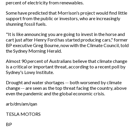
percent of electricity from renewables.
Some have predicted that Morrison's project would find little
support from the public or investors, who are increasingly
shunning fossil fuels.
"It is like announcing you are going to invest in the horse and
cart just after Henry Ford has started producing cars," former
BP executive Greg Bourne, now with the Climate Council, told
the Sydney Morning Herald.
Almost 90 percent of Australians believe that climate change
is a critical or important threat, according to a recent poll by
Sydney's Lowy Institute.
Drought and water shortages -- both worsened by climate
change -- are seen as the top threat facing the country, above
even the pandemic and the global economic crisis.
arb/dm/am/qan
TESLA MOTORS
BP