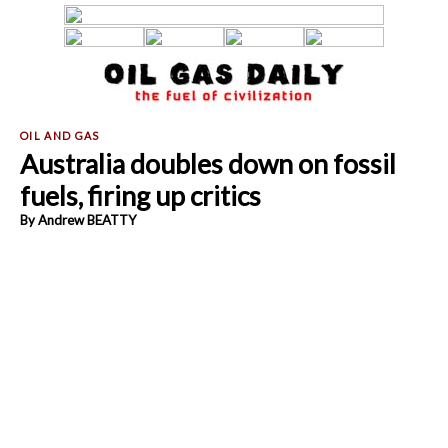
Australia doubles down on fossil
fuels, firing up critics
By Andrew BEATTY