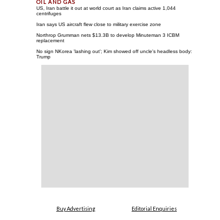
US, Iran battle it out at world court as Iran claims active 1,044
centrifuges
Iran says US aircraft flew close to military exercise zone
Northrop Grumman nets $13.3B to develop Minuteman 3 ICBM
replacement
No sign NKorea 'lashing out'; Kim showed off uncle's headless body:
Trump
Buy Advertising
Editorial Enquiries