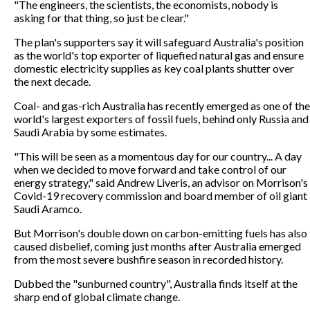
"The engineers, the scientists, the economists, nobody is
asking for that thing, so just be clear."
The plan's supporters say it will safeguard Australia's position
as the world's top exporter of liquefied natural gas and ensure
domestic electricity supplies as key coal plants shutter over
the next decade.
Coal- and gas-rich Australia has recently emerged as one of the
world's largest exporters of fossil fuels, behind only Russia and
Saudi Arabia by some estimates.
"This will be seen as a momentous day for our country... A day
when we decided to move forward and take control of our
energy strategy," said Andrew Liveris, an advisor on Morrison's
Covid-19 recovery commission and board member of oil giant
Saudi Aramco.
But Morrison's double down on carbon-emitting fuels has also
caused disbelief, coming just months after Australia emerged
from the most severe bushfire season in recorded history.
Dubbed the "sunburned country", Australia finds itself at the
sharp end of global climate change.