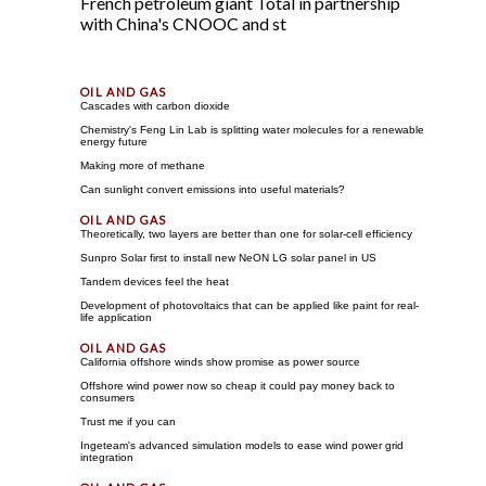
French petroleum giant Total in partnership
with China's CNOOC and st
Cascades with carbon dioxide
Chemistry's Feng Lin Lab is splitting water molecules for a renewable
energy future
Making more of methane
Can sunlight convert emissions into useful materials?
Theoretically, two layers are better than one for solar-cell efficiency
Sunpro Solar first to install new NeON LG solar panel in US
Tandem devices feel the heat
Development of photovoltaics that can be applied like paint for real-
life application
California offshore winds show promise as power source
Offshore wind power now so cheap it could pay money back to
consumers
Trust me if you can
Ingeteam's advanced simulation models to ease wind power grid
integration