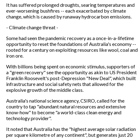
It has suffered prolonged droughts, searing temperatures and
ever-worsening bushfires -- each exacerbated by climate
change, which is caused by runaway hydrocarbon emissions.
- Climate change threat -
Some had seen the pandemic recovery as a once-in-a-lifetime
opportunity to reset the foundations of Australia's economy --
rooted for a century on exploiting resources like wool, coal and
iron ore.
With billions being spent on economic stimulus, supporters of
a "green recovery" see the opportunity as akin to US President
Franklin Roosevelt's post-Depression "New Deal", which built
infrastructure and social safety nets that allowed for the
explosive growth of the middle class.
Australia's national science agency, CSIRO, called for the
country to tap "abundant natural resources and extensive
know-how" to become "a world-class clean energy and
technology provider".
It noted that Australia has the "highest average solar radiation
per square kilometre of any continent", but generates just 20