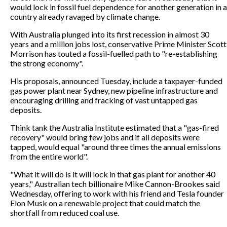
would lock in fossil fuel dependence for another generation in a
country already ravaged by climate change.
With Australia plunged into its first recession in almost 30
years and a million jobs lost, conservative Prime Minister Scott
Morrison has touted a fossil-fuelled path to "re-establishing
the strong economy".
His proposals, announced Tuesday, include a taxpayer-funded
gas power plant near Sydney, new pipeline infrastructure and
encouraging drilling and fracking of vast untapped gas
deposits.
Think tank the Australia Institute estimated that a "gas-fired
recovery" would bring few jobs and if all deposits were
tapped, would equal "around three times the annual emissions
from the entire world".
"What it will do is it will lock in that gas plant for another 40
years," Australian tech billionaire Mike Cannon-Brookes said
Wednesday, offering to work with his friend and Tesla founder
Elon Musk on a renewable project that could match the
shortfall from reduced coal use.