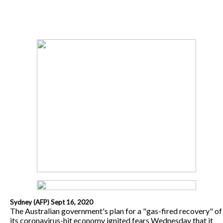
Sydney (AFP) Sept 16, 2020
The Australian government's plan for a "gas-fired recovery" of
its coronavirus-hit economy ignited fears Wednesday that it