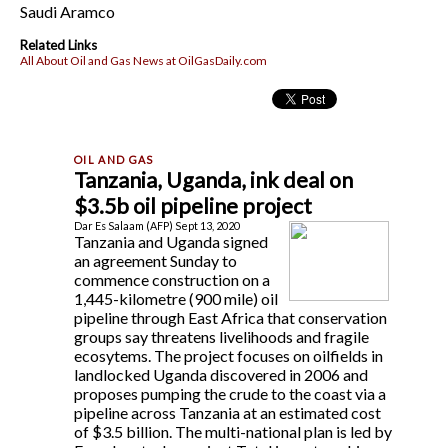
Saudi Aramco
Related Links
All About Oil and Gas News at OilGasDaily.com
Tanzania, Uganda, ink deal on
$3.5b oil pipeline project
Dar Es Salaam (AFP) Sept 13, 2020
Tanzania and Uganda signed
an agreement Sunday to
commence construction on a
1,445-kilometre (900 mile) oil
pipeline through East Africa that conservation
groups say threatens livelihoods and fragile
ecosytems. The project focuses on oilfields in
landlocked Uganda discovered in 2006 and
proposes pumping the crude to the coast via a
pipeline across Tanzania at an estimated cost
of $3.5 billion. The multi-national plan is led by