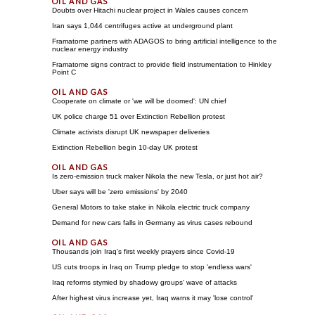
Doubts over Hitachi nuclear project in Wales causes concern
Iran says 1,044 centrifuges active at underground plant
Framatome partners with ADAGOS to bring artificial intelligence to the
nuclear energy industry
Framatome signs contract to provide field instrumentation to Hinkley
Point C
Cooperate on climate or 'we will be doomed': UN chief
UK police charge 51 over Extinction Rebellion protest
Climate activists disrupt UK newspaper deliveries
Extinction Rebellion begin 10-day UK protest
Is zero-emission truck maker Nikola the new Tesla, or just hot air?
Uber says will be 'zero emissions' by 2040
General Motors to take stake in Nikola electric truck company
Demand for new cars falls in Germany as virus cases rebound
Thousands join Iraq's first weekly prayers since Covid-19
US cuts troops in Iraq on Trump pledge to stop 'endless wars'
Iraq reforms stymied by shadowy groups' wave of attacks
After highest virus increase yet, Iraq warns it may 'lose control'