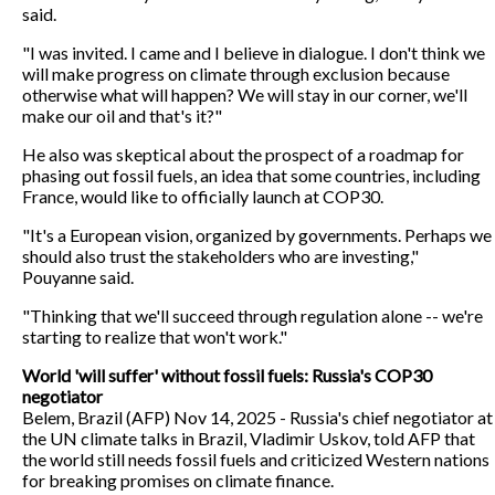
said.
"I was invited. I came and I believe in dialogue. I don't think we
will make progress on climate through exclusion because
otherwise what will happen? We will stay in our corner, we'll
make our oil and that's it?"
He also was skeptical about the prospect of a roadmap for
phasing out fossil fuels, an idea that some countries, including
France, would like to officially launch at COP30.
"It's a European vision, organized by governments. Perhaps we
should also trust the stakeholders who are investing,"
Pouyanne said.
"Thinking that we'll succeed through regulation alone -- we're
starting to realize that won't work."
World 'will suffer' without fossil fuels: Russia's COP30
negotiator
Belem, Brazil (AFP) Nov 14, 2025 - Russia's chief negotiator at
the UN climate talks in Brazil, Vladimir Uskov, told AFP that
the world still needs fossil fuels and criticized Western nations
for breaking promises on climate finance.