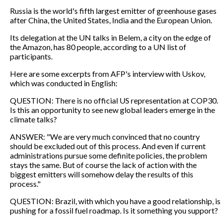
Russia is the world's fifth largest emitter of greenhouse gases
after China, the United States, India and the European Union.
Its delegation at the UN talks in Belem, a city on the edge of
the Amazon, has 80 people, according to a UN list of
participants.
Here are some excerpts from AFP's interview with Uskov,
which was conducted in English:
QUESTION: There is no official US representation at COP30.
Is this an opportunity to see new global leaders emerge in the
climate talks?
ANSWER: "We are very much convinced that no country
should be excluded out of this process. And even if current
administrations pursue some definite policies, the problem
stays the same. But of course the lack of action with the
biggest emitters will somehow delay the results of this
process."
QUESTION: Brazil, with which you have a good relationship, is
pushing for a fossil fuel roadmap. Is it something you support?