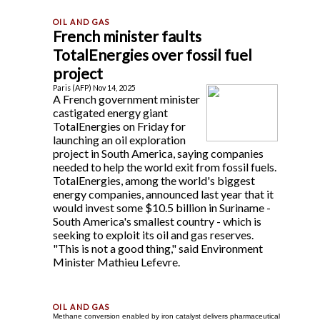
French minister faults
TotalEnergies over fossil fuel
project
Paris (AFP) Nov 14, 2025
A French government minister
castigated energy giant
TotalEnergies on Friday for
launching an oil exploration
project in South America, saying companies
needed to help the world exit from fossil fuels.
TotalEnergies, among the world's biggest
energy companies, announced last year that it
would invest some $10.5 billion in Suriname -
South America's smallest country - which is
seeking to exploit its oil and gas reserves.
"This is not a good thing," said Environment
Minister Mathieu Lefevre.
Methane conversion enabled by iron catalyst delivers pharmaceutical