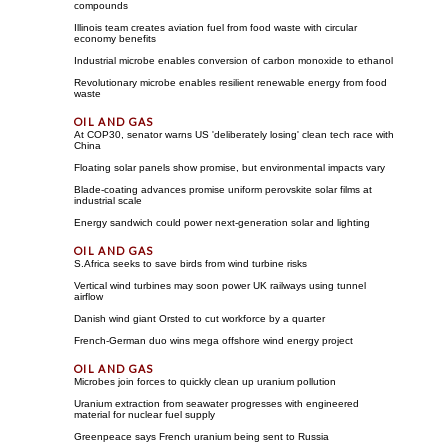
compounds
Illinois team creates aviation fuel from food waste with circular
economy benefits
Industrial microbe enables conversion of carbon monoxide to ethanol
Revolutionary microbe enables resilient renewable energy from food
waste
At COP30, senator warns US 'deliberately losing' clean tech race with
China
Floating solar panels show promise, but environmental impacts vary
Blade-coating advances promise uniform perovskite solar films at
industrial scale
Energy sandwich could power next-generation solar and lighting
S.Africa seeks to save birds from wind turbine risks
Vertical wind turbines may soon power UK railways using tunnel
airflow
Danish wind giant Orsted to cut workforce by a quarter
French-German duo wins mega offshore wind energy project
Microbes join forces to quickly clean up uranium pollution
Uranium extraction from seawater progresses with engineered
material for nuclear fuel supply
Greenpeace says French uranium being sent to Russia