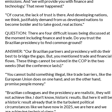
emissions. And 'we will provide you with finance and
technology.' That never happened."
"Of course, the lack of trust is there. And developing nations,
we think, justifiably demand from us developed nations to
become bolder and to take good, real actions."
QUESTION: There are four difficult issues being discussed at
the moment including finance and trade. Do you trust the
Brazilian presidency to find common ground?
ANSWER: "Our Brazilian partners and presidency will do their
best to bridge the gaps. But, you mentioned trade and financial
flows. These things cannot be solved in the COP in the two
weeks (that the conference lasts)."
"You cannot build something illegal, like trade barriers, like the
European Union does on one hand, and on the other hand,
promise people money."
"Brazilian colleagues and the presidency are realistic, they will
not achieve like, I don't know, historic results. But here it will be
a historic result already that in the turbulent political
circumstances like we have now in 2025, we are here and we
are achieving technical steps."