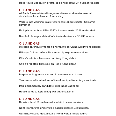
Rolls-Royce upbeat on profits, to pioneer small UK nuclear reactors
AI Earth System Model integrates climate and environmental
simulations for enhanced forecasting
Wallets, not warming, make voters care about climate: California
governor
Ethiopia set to host UN's 2027 climate summit, 2026 undecided
Brazil's Lula urges 'defeat' of climate deniers as COP30 opens
Mexican car industry fears higher tariffs on China will drive its demise
EU says China confirms Nexperia chip export resumptions
China's robotaxi firms sink on Hong Kong debut
China's robotaxi firms sink on Hong Kong debut
Iraqis vote in general election in rare moment of calm
Two wounded in attack on office of Iraqi parliamentary candidate
Iraqi parliamentary candidate killed near Baghdad
House votes to repeal Iraq war authorizations
Russia offers US nuclear talks in bid to ease tensions
North Korea fires unidentified ballistic missile: Seoul military
US military slams 'destabilizing' North Korea missile launch