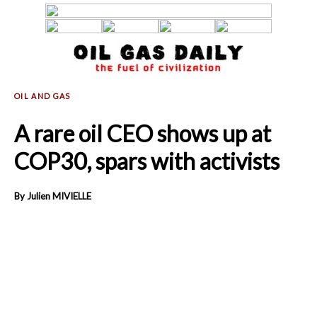
A rare oil CEO shows up at
COP30, spars with activists
By Julien MIVIELLE