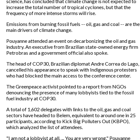
science, has concluded that climate change is not expected to
increase the total number of tropical cyclones, but that the
frequency of more intense storms will rise.
Emissions from burning fossil fuels -- oil, gas and coal -- are the
main drivers of climate change.
Pouyanne attended an event on decarbonizing the oil and gas
industry. An executive from Brazilian state-owned energy firm
Petrobras and a government official also spoke.
The head of COP30, Brazilian diplomat Andre Correa do Lago,
cancelled his appearance to speak with Indigenous protesters
who had blocked the main access to the conference center.
The Greenpeace activist pointed to a report from NGOs
denouncing the presence of many lobbyists tied to the fossil
fuel industry at COP30.
A total of 1,602 delegates with links to the oil, gas and coal
sectors have headed to Belem, equivalent to around one in 25
participants, according to Kick Big Polluters Out (KBPO),
which analyzed the list of attendees.
"I am not a lobbyist at all. ... You are very wrong," Pouyanne