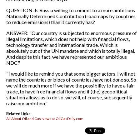
QUESTION: Is Russia willing to commit to a more ambitious
Nationally Determined Contribution (roadmaps by countries
to reduce emissions) than it currently has?
ANSWER: "Our country is subjected to enormous pressure of
illegal limitations, which does not help with financial flows,
technology transfer and international trade. Which is
absolutely out of the UN mandate and which is totally illegal.
And despite this fact, we have represented our ambitious
NDC."
"I would like to remind you that some bigger actors, I will not
name the countries or blocs of countries, have not done so. So
we will do much more if we have the possibility to have a fair
trade, to have free financial flows and if (the) geopolitical
situation allows us to do so, we will, of course, subsequently
raise our ambition."
Related Links
All About Oil and Gas News at OilGasDaily.com