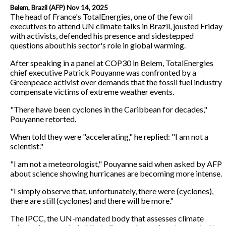
Belem, Brazil (AFP) Nov 14, 2025
The head of France's TotalEnergies, one of the few oil
executives to attend UN climate talks in Brazil, jousted Friday
with activists, defended his presence and sidestepped
questions about his sector's role in global warming.
After speaking in a panel at COP30 in Belem, TotalEnergies
chief executive Patrick Pouyanne was confronted by a
Greenpeace activist over demands that the fossil fuel industry
compensate victims of extreme weather events.
"There have been cyclones in the Caribbean for decades,"
Pouyanne retorted.
When told they were "accelerating," he replied: "I am not a
scientist."
"I am not a meteorologist," Pouyanne said when asked by AFP
about science showing hurricanes are becoming more intense.
"I simply observe that, unfortunately, there were (cyclones),
there are still (cyclones) and there will be more."
The IPCC, the UN-mandated body that assesses climate