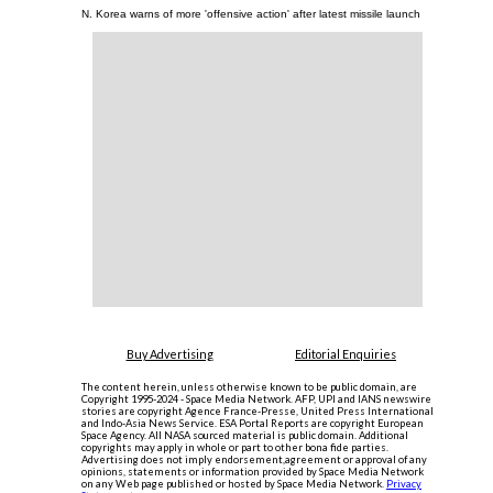
N. Korea warns of more 'offensive action' after latest missile launch
Buy Advertising
Editorial Enquiries
The content herein, unless otherwise known to be public domain, are
Copyright 1995-2024 - Space Media Network. AFP, UPI and IANS newswire
stories are copyright Agence France-Presse, United Press International
and Indo-Asia News Service. ESA Portal Reports are copyright European
Space Agency. All NASA sourced material is public domain. Additional
copyrights may apply in whole or part to other bona fide parties.
Advertising does not imply endorsement,agreement or approval of any
opinions, statements or information provided by Space Media Network
on any Web page published or hosted by Space Media Network.
Privacy