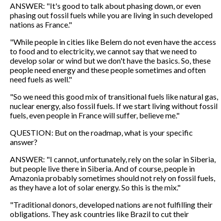
ANSWER: "It's good to talk about phasing down, or even
phasing out fossil fuels while you are living in such developed
nations as France."
"While people in cities like Belem do not even have the access
to food and to electricity, we cannot say that we need to
develop solar or wind but we don't have the basics. So, these
people need energy and these people sometimes and often
need fuels as well."
"So we need this good mix of transitional fuels like natural gas,
nuclear energy, also fossil fuels. If we start living without fossil
fuels, even people in France will suffer, believe me."
QUESTION: But on the roadmap, what is your specific
answer?
ANSWER: "I cannot, unfortunately, rely on the solar in Siberia,
but people live there in Siberia. And of course, people in
Amazonia probably sometimes should not rely on fossil fuels,
as they have a lot of solar energy. So this is the mix."
"Traditional donors, developed nations are not fulfilling their
obligations. They ask countries like Brazil to cut their